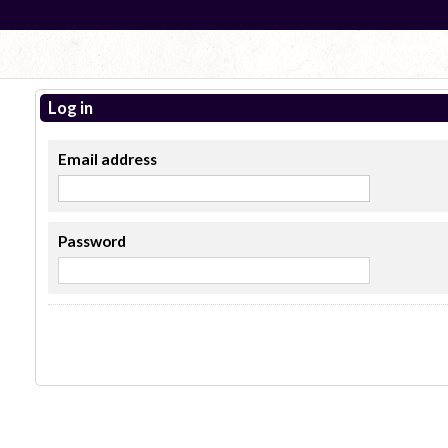
Log in
Email address
Password