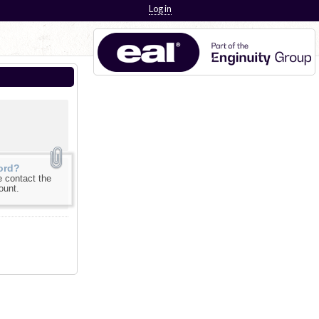
Log in
ord?
 contact the
ount.