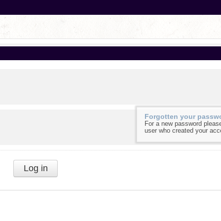
Forgotten your passw
For a new password please
user who created your acc
Log in